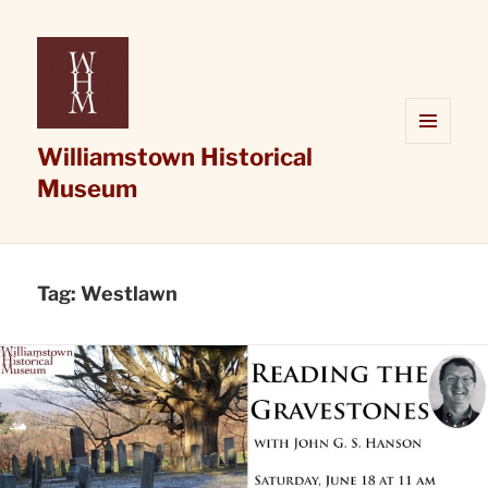
Williamstown Historical
MENU
AND
Museum
WIDGETS
Tag:
Westlawn