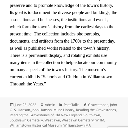
preserve and to promote knowledge of the town’s history.
Its goal is to document the diverse people and buildings, the
associations and businesses, the institutions and events,
which form the town’s history from the earliest days to the
present time. The collection includes photographs,
documents, and artifacts from the 1700s to the present day,
as well as published works related to the town’s history.
There is a permanent display, and rotating exhibits use
many items in the collection to help educate our community
on many aspects of the town’s history. The museum’s
current exhibit is “Schools and Children in Williamstown
Through the Years.”
Posted
Author
Categories
Tags
June 25, 2022
Admin
Past Talks
Gravestones
,
John
on
G. S. Hanson
,
John Hanson
,
Milne Library
,
Reading the Gravestones
,
Reading the Gravestones of Old New England
,
Southlawn
,
Southlawn Cemetery
,
Westlawn
,
Westlawn Cemetery
,
WHM
,
Williamstown Historical Museum
,
Williamstown MA