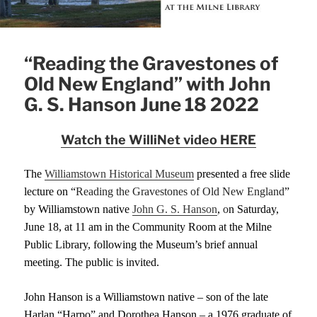
“Reading the Gravestones of
Old New England” with John
G. S. Hanson June 18 2022
Watch the WilliNet video HERE
T
he
Williamstown Historical Museum
presented a
free
slide
lecture
on
“
Reading the Gravestones of Old New Englan
d
”
by Williamstown native
John G. S. Hanson
,
o
n Saturday,
June 18,
at 11 am
in the Community Room at the Milne
Public Library,
following the Museum’s brief annual
meeting
. The public is invited.
John Hanson is a Williamstown native – son of the late
Harlan “Harpo” and Dor
o
thea Hanson – a 19
76
graduate of