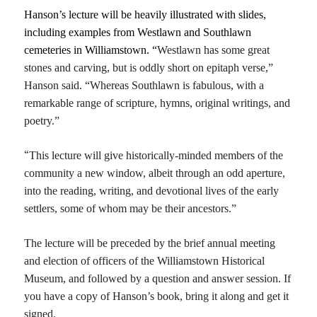
Hanson’s lecture will be heavily illustrated with slides,
including examples from Westlawn and Southlawn
cemeteries in Williamstown. “
Westlawn
has some
great
stones
and
carving,
but is
oddly short on epita
p
h verse,”
Hanson said. “W
hereas Southlawn is fabulous,
with a
remarkable range of scriptur
e
, hymns, original writings,
and
poetry.”
“
T
his
lecture
will give historically-minded members of the
community a new window,
albeit
through an odd ape
r
ture,
into the reading, writing, and devotional lives of the early
settlers,
some of whom may be their ancestors.”
The lecture will be preceded by the brief annual meeting
and election of officers of the Williamstown Historical
Museum, and followed by a question and answer session. If
you have a copy of Hanson’s book, bring it along and get it
signed.