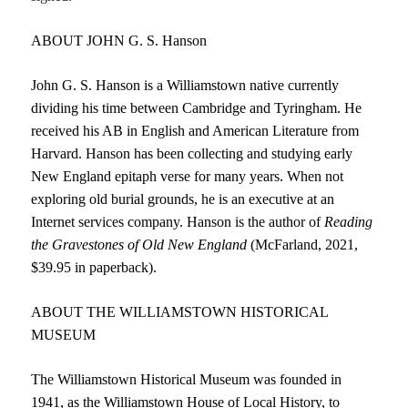
ABOUT JOHN G. S. Hanson
John G. S. Hanson is a Williamstown native currently
dividing his time between Cambridge and Tyringham. He
received his AB in English and American Literature from
Harvard. Hanson has been collecting and studying early
New England epitaph verse for many years. When not
exploring old burial grounds, he is an executive at an
Internet services company. Hanson is the author of
Reading
the
Gravestones of Old New England
(McFarland, 2021,
$39.95 in paperback).
ABOUT THE WILLIAMSTOWN HISTORICAL
MUSEUM
The Williamstown Historical Museum was founded in
1941, as the Williamstown House of Local History, to