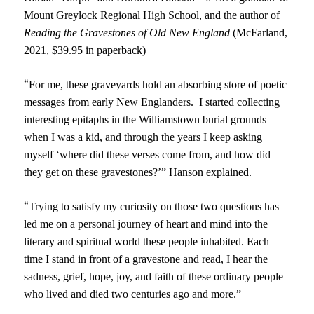
Mount Greylock Regional High School,
and the
author of
Reading
the
Gravestones of Old New England
(McFarland,
2021,
$39.95 in paperback)
“
For me, these graveyards hold an absorbing store of poetic
messages from early New Englanders. I started collecting
interesting epitaphs in the Williamstown burial grounds
when I was a kid, and through the years I keep asking
myself ‘where did these verses come from, and how did
they get on these gravestones?’” Hanson explained.
“
Trying to satisfy my curiosity on those two questions has
led me on a personal journey of heart and mind into the
literary and spiritual world these people inhabited. Each
time I stand in front of a gravestone and read, I hear the
sadness, grief, hope, joy, and faith of these ordinary people
who lived and died two centuries ago and more.”