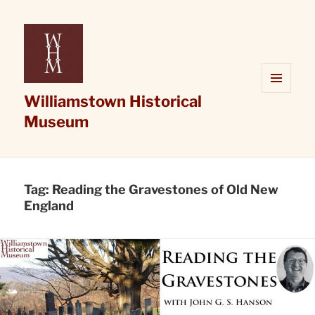
Williamstown Historical
MENU
AND
Museum
WIDGETS
Tag:
Reading the Gravestones of Old New
England