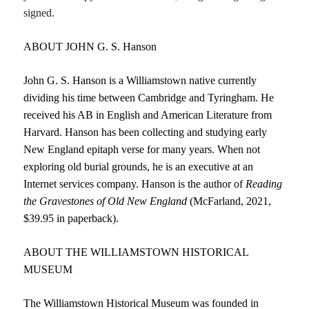
signed.
ABOUT JOHN G. S. Hanson
John G. S. Hanson is a Williamstown native currently
dividing his time between Cambridge and Tyringham. He
received his AB in English and American Literature from
Harvard. Hanson has been collecting and studying early
New England epitaph verse for many years. When not
exploring old burial grounds, he is an executive at an
Internet services company. Hanson is the author of
Reading
the
Gravestones of Old New England
(McFarland, 2021,
$39.95 in paperback).
ABOUT THE WILLIAMSTOWN HISTORICAL
MUSEUM
The Williamstown Historical Museum was founded in