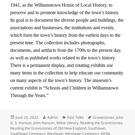
1941, as the Williamstown House of Local History, to
preserve and to promote knowledge of the town’s history.
Its goal is to document the diverse people and buildings, the
associations and businesses, the institutions and events,
which form the town’s history from the earliest days to the
present time. The collection includes photographs,
documents, and artifacts from the 1700s to the present day,
as well as published works related to the town’s history.
There is a permanent display, and rotating exhibits use
many items in the collection to help educate our community
on many aspects of the town’s history. The museum’s
current exhibit is “Schools and Children in Williamstown
Through the Years.”
Posted
Author
Categories
Tags
June 25, 2022
Admin
Past Talks
Gravestones
,
John
on
G. S. Hanson
,
John Hanson
,
Milne Library
,
Reading the Gravestones
,
Reading the Gravestones of Old New England
,
Southlawn
,
Southlawn Cemetery
,
Westlawn
,
Westlawn Cemetery
,
WHM
,