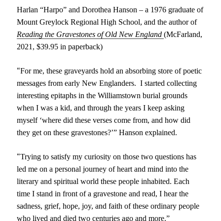
Harlan “Harpo” and Dor
o
thea Hanson – a 19
76
graduate of
Mount Greylock Regional High School,
and the
author of
Reading
the
Gravestones of Old New England
(McFarland,
2021,
$39.95 in paperback)
“
For me, these graveyards hold an absorbing store of poetic
messages from early New Englanders. I started collecting
interesting epitaphs in the Williamstown burial grounds
when I was a kid, and through the years I keep asking
myself ‘where did these verses come from, and how did
they get on these gravestones?’” Hanson explained.
“
Trying to satisfy my curiosity on those two questions has
led me on a personal journey of heart and mind into the
literary and spiritual world these people inhabited. Each
time I stand in front of a gravestone and read, I hear the
sadness, grief, hope, joy, and faith of these ordinary people
who lived and died two centuries ago and more.”