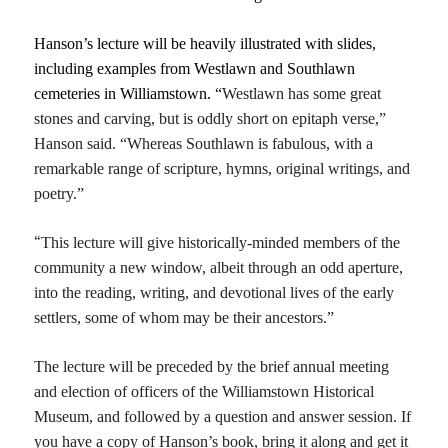
Hanson’s lecture will be heavily illustrated with slides,
including examples from Westlawn and Southlawn
cemeteries in Williamstown. “
Westlawn
has some
great
stones
and
carving,
but is
oddly short on epita
p
h verse,”
Hanson said. “W
hereas Southlawn is fabulous,
with a
remarkable range of scriptur
e
, hymns, original writings,
and
poetry.”
“
T
his
lecture
will give historically-minded members of the
community a new window,
albeit
through an odd ape
r
ture,
into the reading, writing, and devotional lives of the early
settlers,
some of whom may be their ancestors.”
The lecture will be preceded by the brief annual meeting
and election of officers of the Williamstown Historical
Museum, and followed by a question and answer session. If
you have a copy of Hanson’s book, bring it along and get it