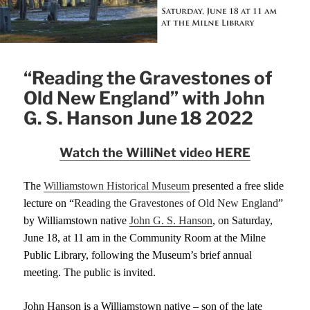
“Reading the Gravestones of
Old New England” with John
G. S. Hanson June 18 2022
Watch the WilliNet video HERE
T
he
Williamstown Historical Museum
presented a
free
slide
lecture
on
“
Reading the Gravestones of Old New Englan
d
”
by Williamstown native
John G. S. Hanson
,
o
n Saturday,
June 18,
at 11 am
in the Community Room at the Milne
Public Library,
following the Museum’s brief annual
meeting
. The public is invited.
John Hanson is a Williamstown native – son of the late