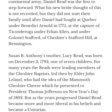
continental army, Daniel Read was the first to
step forward. What his new bride thought of this
is not recorded, but they did not start their
family until after Daniel had fought at Quebec
under Benedict Arnold in 1775, at the capture of
Ticonderoga under Ethan Allen, and under
Colonel Stafford, of Cheshire’s Stafford Hill, at
Bennington.
Susan B. Anthony’s mother, Lucy Read, was born
on December 3, 1793, one of seven children. For
many years the Reads were leading members of
the Cheshire Baptists, led then by Elder John
Leland, who had the idea of the Mammoth
Cheshire Cheese which he presented to
President Thomas Jefferson on New Year’s Day
of 1802. But as the years progressed Daniel Read
became more and more liberal in his beliefs and
became a Unitarian.