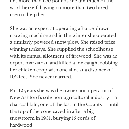
not more than 100 pounds she did much of the
work herself, having no more than two hired
men to help her.
She was an expert at operating a horse-drawn
mowing machine and in the winter she operated
a similarly powered snow plow. She raised prize
winning turkeys. She supplied the schoolhouse
with its annual allotment of firewood. She was an
expert marksman and killed a fox caught robbing
her chicken coop with one shot at a distance of
102 feet. She never married.
For 12 years she was the owner and operator of
New Ashford’s sole non-agricultural industry – a
charcoal kiln, one of the last in the County – until
the top of the cone caved in after a big
snowstorm in 1931, burying 15 cords of
hardwood.