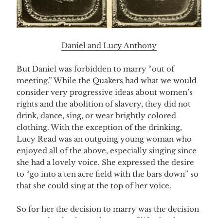
Daniel and Lucy Anthony
But Daniel was forbidden to marry “out of
meeting.” While the Quakers had what we would
consider very progressive ideas about women’s
rights and the abolition of slavery, they did not
drink, dance, sing, or wear brightly colored
clothing. With the exception of the drinking,
Lucy Read was an outgoing young woman who
enjoyed all of the above, especially singing since
she had a lovely voice. She expressed the desire
to “go into a ten acre field with the bars down” so
that she could sing at the top of her voice.
So for her the decision to marry was the decision