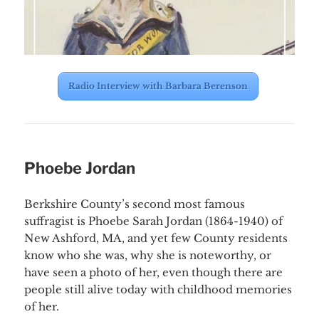
Radio Interview with Barbara Berenson
Phoebe Jordan
Berkshire County’s second most famous
suffragist is Phoebe Sarah Jordan (1864-1940) of
New Ashford, MA, and yet few County residents
know who she was, why she is noteworthy, or
have seen a photo of her, even though there are
people still alive today with childhood memories
of her.