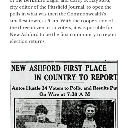
of the Berkshire Eagle, and Carey S. Hayward,
city editor of the Pittsfield Journal, to open the
polls in what was then the Commonwealth’s
smallest town, at 6 am. With the cooperation of
the three dozen or so voters, it was possible for
New Ashford to be the first community to report
election returns.