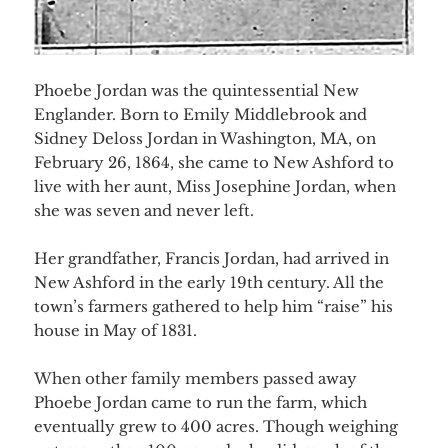
Phoebe Jordan was the quintessential New
Englander. Born to Emily Middlebrook and
Sidney Deloss Jordan in Washington, MA, on
February 26, 1864, she came to New Ashford to
live with her aunt, Miss Josephine Jordan, when
she was seven and never left.
Her grandfather, Francis Jordan, had arrived in
New Ashford in the early 19th century. All the
town’s farmers gathered to help him “raise” his
h
ouse in May of 1831.
When other family members passed away
Phoebe Jordan came to run the farm, which
eventually grew to 400 acres. Though weighing