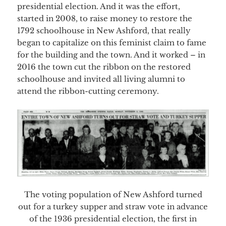
presidential election. And it was the effort,
started in 2008, to raise money to restore the
1792 schoolhouse in New Ashford, that really
began to capitalize on this feminist claim to fame
for the building and the town. And it worked – in
2016 the town cut the ribbon on the restored
schoolhouse and invited all living alumni to
attend the ribbon-cutting ceremony.
The voting population of New Ashford turned
out for a turkey supper and straw vote in advance
of the 1936 presidential election, the first in