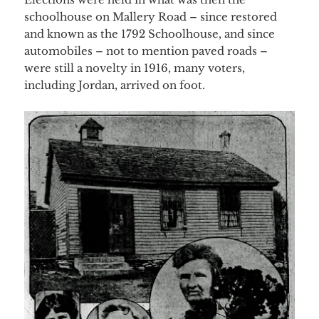
schoolhouse on Mallery Road – since restored
and known as the 1792 Schoolhouse, and since
automobiles – not to mention paved roads –
were still a novelty in 1916, many voters,
including Jordan, arrived on foot.