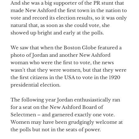
And she was a big supporter of the PR stunt that
made New Ashford the first town in the nation to
vote and record its election results, so it was only
natural that, as soon as she could vote, she
showed up bright and early at the polls.
We saw that when the Boston Globe featured a
photo of Jordan and another New Ashford
woman who were the first to vote, the news
wasn’t that they were women, but that they were
the first citizens in the USA to vote in the 1920
presidential election.
The following year Jordan enthusiastically ran
for a seat on the New Ashford Board of
Selectmen – and garnered exactly one vote.
Women may have been grudgingly welcome at
the polls but not in the seats of power.