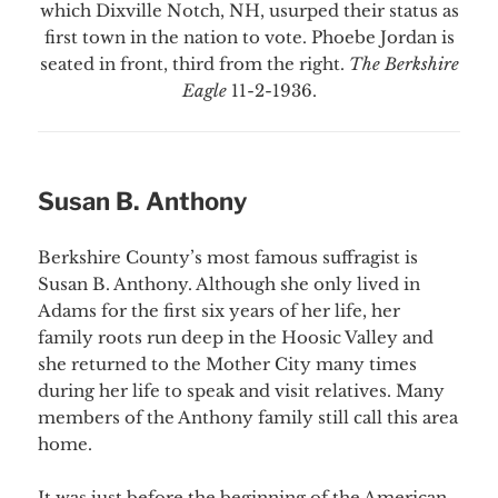
which Dixville Notch, NH, usurped their status as
first town in the nation to vote. Phoebe Jordan is
seated in front, third from the right.
The Berkshire
Eagle
11-2-1936.
Susan B. Anthony
Berkshire County’s most famous suffragist is
Susan B. Anthony. Although she only lived in
Adams for the first six years of her life, her
family roots run deep in the Hoosic Valley and
she returned to the Mother City many times
during her life to speak and visit relatives. Many
members of the Anthony family still call this area
home.
It was just before the beginning of the American