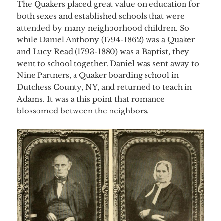
The Quakers placed great value on education for
both sexes and established schools that were
attended by many neighborhood children. So
while Daniel Anthony (1794-1862) was a Quaker
and Lucy Read (1793-1880) was a Baptist, they
went to school together. Daniel was sent away to
Nine Partners, a Quaker boarding school in
Dutchess County, NY, and returned to teach in
Adams. It was a this point that romance
blossomed between the neighbors.