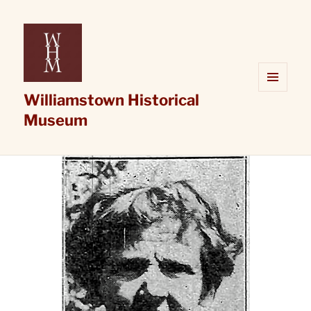
Williamstown Historical
MENU
AND
Museum
WIDGETS