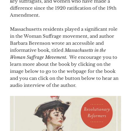
key suffragists, and women who have made a
difference since the 1920 ratification of the 19th
Amendment.
Massachusetts residents played a significant role
in the Woman Suffrage movement, and author
Barbara Berenson wrote an accessible and
informative book, titled
Massachusetts in the
Woman Suffrage Movement
. We encourage you to
learn more about the book by clicking on the
image below to go to the webpage for the book
and you can click on the button below to hear an
audio interview of the author.