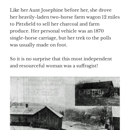
Like her Aunt Josephine before her, she drove
her heavily-laden two-horse farm wagon 12 miles
to Pittsfield to sell her charcoal and farm
produce. Her personal vehicle was an 1870
single-horse carriage, but her trek to the polls
was usually made on foot.
So it is no surprise that this most independent
and resourceful woman was a suffragist!