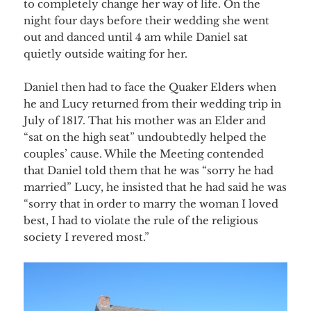
to completely change her way of life. On the
night four days before their wedding she went
out and danced until 4 am while Daniel sat
quietly outside waiting for her.
Daniel then had to face the Quaker Elders when
he and Lucy returned from their wedding trip in
July of 1817. That his mother was an Elder and
“sat on the high seat” undoubtedly helped the
couples’ cause. While the Meeting contended
that Daniel told them that he was “sorry he had
married” Lucy, he insisted that he had said he was
“sorry that in order to marry the woman I loved
best, I had to violate the rule of the religious
society I revered most.”