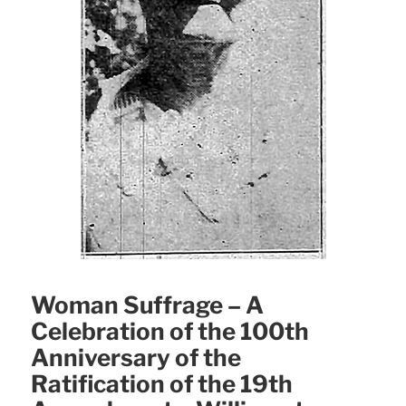
Woman Suffrage – A
Celebration of the 100th
Anniversary of the
Ratification of the 19th