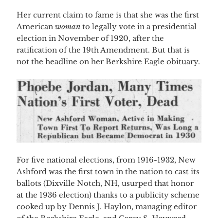
Her current claim to fame is that she was the first
American
woman
to legally vote in a presidential
election in November of 1920, after the
ratification of the 19th Amendment. But that is
not the
headline on her Berkshire Eagle obituary.
For five national elections, from 1916-1932, New
Ashford was the first town in the nation to cast its
ballots (Dixville Notch, NH, usurped that honor
at the 1936 election) thanks to a publicity scheme
cooked up by Dennis J. Haylon, managing editor