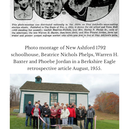
Photo montage of New Ashford 1792
schoolhouse, Beatrice Nichols Phelps, Warren H.
Baxter and Phoebe Jordan in a Berkshire Eagle
retrospective article August, 1955.