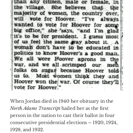
When Jordan died in 1940 her obituary in the
North Adams Transcript
hailed her as the first
person in the nation to cast their ballot in four
consecutive presidential elections – 1920, 1924,
1928, and 1932.