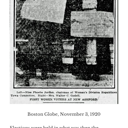
Boston Globe, November 3, 1920
Elections were held in what was then the