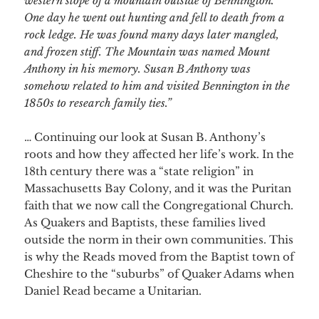
western slope of a mountain outside of Bennington.
One day he went out hunting and fell to death from a
rock ledge. He was found many days later mangled,
and frozen stiff. The Mountain was named Mount
Anthony in his memory. Susan B Anthony was
somehow related to him and visited Bennington in the
1850s to research family ties.”
… Continuing our look at Susan B. Anthony’s
roots and how they affected her life’s work. In the
18th century there was a “state religion” in
Massachusetts Bay Colony, and it was the Puritan
faith that we now call the Congregational Church.
As Quakers and Baptists, th
ese families lived
outside the norm in their own communities. This
is why the Reads moved from the Baptist town of
Cheshire to the “suburbs” of Quaker Adams when
Daniel Read became a Unitarian.