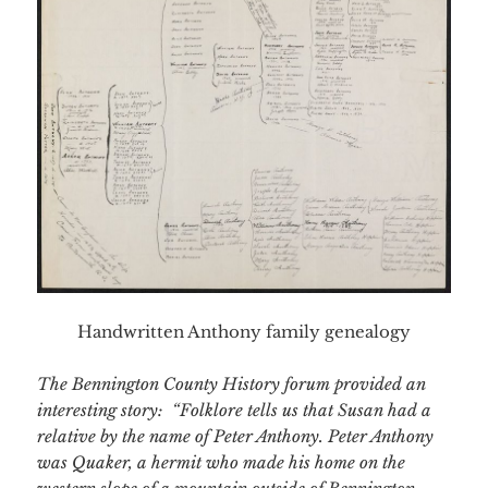
Handwritten Anthony family genealogy
The Bennington County History forum provided an
interesting story: “
Folklore tells us that Susan had a
relative by the name of Peter Anthony. Peter Anthony
was Quaker, a hermit who made his home on the