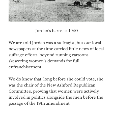
Jordan’s barns, c. 1940
We are told Jordan was a suffragist, but our local
newspapers at the time carried little news of local
suffrage efforts, beyond running cartoons
skewering women’s demands for full
enfranchisement.
We do know that, long before she could vote, she
was the chair of the New Ashford Republican
Committee, proving that women were actively
involved in politics alongside the men before the
pas
sage of the 19th amendment.