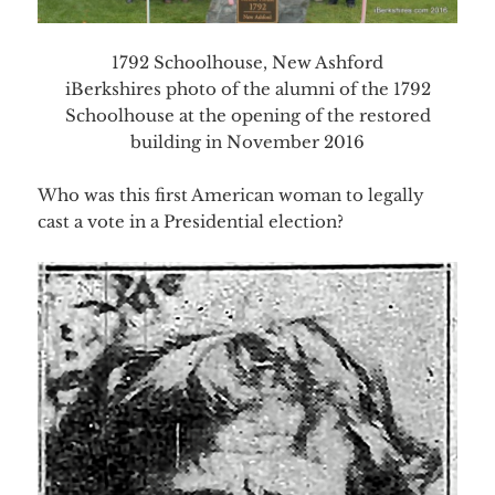
1792 Schoolhouse, New Ashford
iBerkshires photo of the alumni of the 1792
Schoolhouse at the opening of the restored
building in November 2016
Who was this first American woman to legally
cast a vote in a Presidential election?