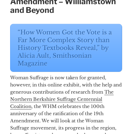
Amendment – Williamstown
and Beyond
“How Women Got the Vote is a
Far More Complex Story than
History Textbooks Reveal,” by
Alicia Ault, Smithsonian
Magazine
Woman Suffrage is now taken for granted,
however, in this online exhibit, with the help and
generous contributions of research from
The
Northern Berkshire Suffrage Centennial
Coalition
, the WHM celebrates the 100th
anniversary of the ratification of the 19th
Amendment. We will look at the Woman
Suffrage movement, its progress in the region,