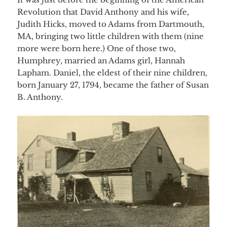
Revolution that David Anthony and his wife,
Judith Hicks, moved to Adams
from Dartmouth,
MA, bringing two little children with them (nine
more were born here.) One of those two,
Humphrey, married an Adams girl, Hannah
Lapham. Daniel, the eldest of their nine children,
born January 27, 1794, became the father of Susan
B. Anthony.