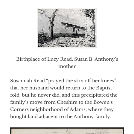
Birthplace of Lucy Read, Susan B. Anthony’s
mother
Susannah Read “prayed the skin off her knees”
that her husband would return to the Baptist
fold, but he never did, and this precipitated the
family’s move from Cheshire to the Bowen’s
Corners neighborhood of Adams, where they
bought land adjacent to the Anthony family.