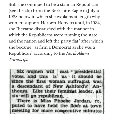
Still she continued to be a staunch Republican
(see the clip from the Berkshire Eagle in July of
1928 below in which she explains at length why
women support Herbert Hoover) until, in 1934,
she “became dissatisfied with the manner in
which the Republicans were running the state
and the nation and left the party flat” after which
she became “as firm a Democrat as she was a
Republican” according to the
North Adams
Transcript.