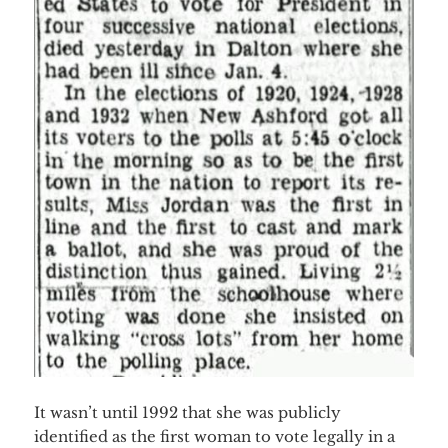
It wasn’t until 1992 that she was publicly
identified as the first woman to vote legally in a