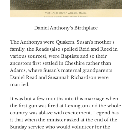
Daniel Anthony’s Birthplace
The Anthonys were Quakers. Susan’s mother’s
family, the Reads (also spelled Reid and Reed in
various sources), were Baptists and so their
ancestors first settled in Cheshire rather than
Adams, where Susan’s maternal grandparents
Daniel Read and Susannah Richardson were
married.
It was but a few months into this marriage when
the first gun was fired at Lexington and the whole
country was ablaze with excitement. Legend has
it that when the minister asked at the end of the
Sunday service who would volunteer for the