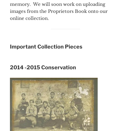
memory. We will soon work on uploading
images from the Proprietors Book onto our
online collection.
Important Collection Pieces
2014 -2015 Conservation