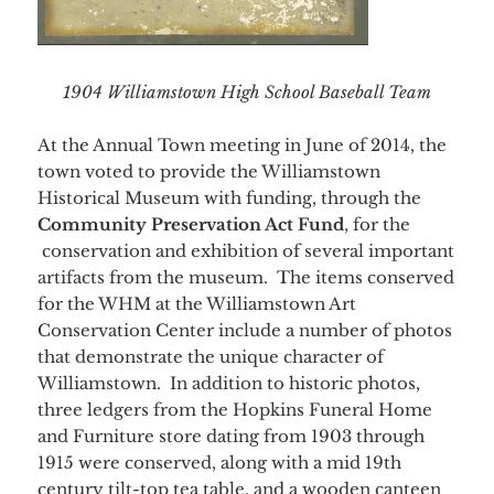
1904 Williamstown High School Baseball Team
At the Annual Town meeting in June of 2014, the
town voted to provide the Williamstown
Historical Museum with funding, through the
Community Preservation Act Fund
, for the
conservation and exhibition of several important
artifacts from the museum. The items conserved
for the WHM at the Williamstown Art
Conservation Center include a number of photos
that demonstrate the unique character of
Williamstown. In addition to historic photos,
three ledgers from the Hopkins Funeral Home
and Furniture store dating from 1903 through
1915 were conserved, along with a mid 19th
century tilt-top tea table, and a wooden canteen