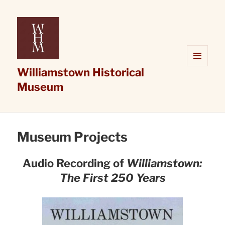
Williamstown Historical
MENU
AND
Museum
WIDGETS
Museum Projects
Audio Recording of
Williamstown:
The First 250 Years