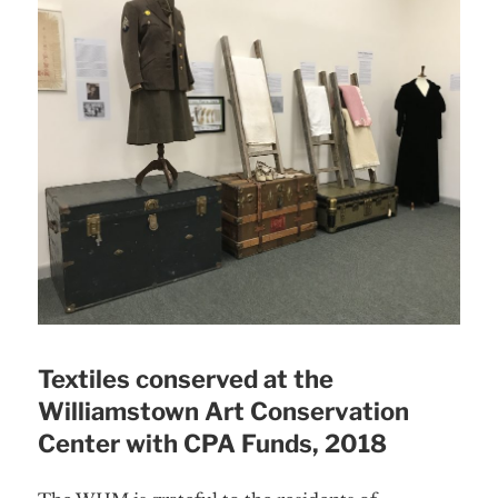
Textiles conserved at the
Williamstown Art Conservation
Center with CPA Funds, 2018