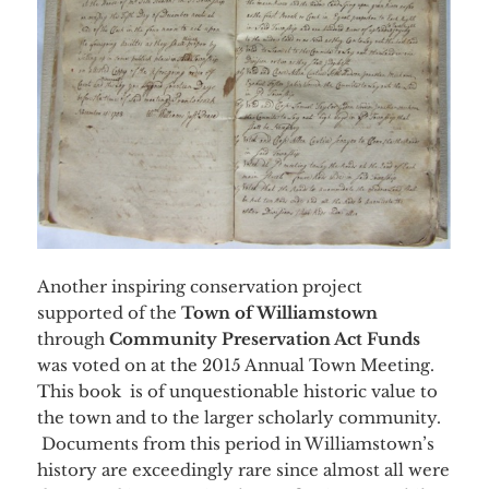
Another inspiring conservation project
supported of the
Town of Williamstown
through
Community Preservation Act Funds
was voted on at the 2015 Annual Town Meeting.
This book is of unquestionable historic value to
the town and to the larger scholarly community.
Documents from this period in Williamstown’s
history are exceedingly rare since almost all were