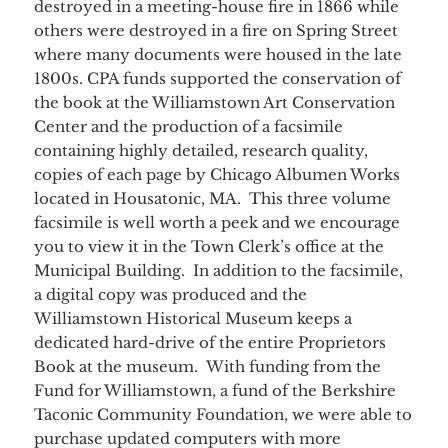
destroyed in a meeting-house fire in 1866 while
others were destroyed in a fire on Spring Street
where many documents were housed in the late
1800s. CPA funds supported the conservation of
the book at the Williamstown Art Conservation
Center and the production of a facsimile
containing highly detailed, research quality,
copies of each page by Chicago Albumen Works
located in Housatonic, MA. This three volume
facsimile is well worth a peek and we encourage
you to view it in the Town Clerk’s office at the
Municipal Building. In addition to the facsimile,
a digital copy was produced and the
Williamstown Historical Museum keeps a
dedicated hard-drive of the entire Proprietors
Book at the museum. With funding from the
Fund for Williamstown, a fund of the Berkshire
Taconic Community Foundation, we were able to
purchase updated computers with more