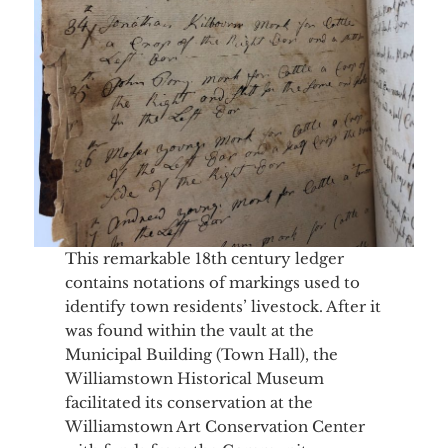
This remarkable 18th century ledger
contains notations of markings used to
identify town residents’ livestock. After it
was found within the vault at the
Municipal Building (Town Hall), the
Williamstown Historical Museum
facilitated its conservation at the
Williamstown Art Conservation Center