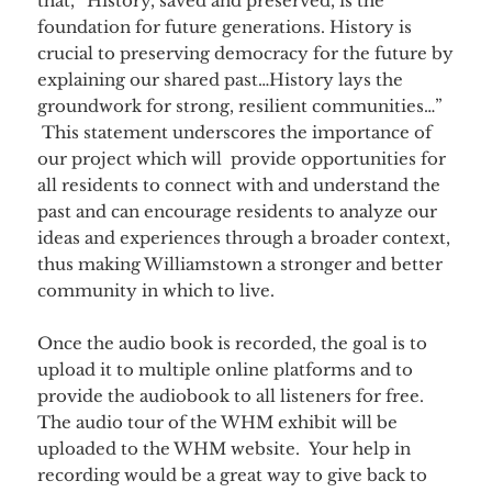
that, “History, saved and preserved, is the
foundation for future generations. History is
crucial to preserving democracy for the future by
explaining our shared past…History lays the
groundwork for strong, resilient communities…”
This statement underscores the importance of
our project which will provide opportunities for
all residents to connect with and understand the
past and can encourage residents to analyze our
ideas and experiences through a broader context,
thus making Williamstown a stronger and better
community in which to live.
Once the audio book is recorded, the goal is to
upload it to multiple online platforms and to
provide the audiobook to all listeners for free.
The audio tour of the WHM exhibit will be
uploaded to the WHM website. Your help in
recording would be a great way to give back to