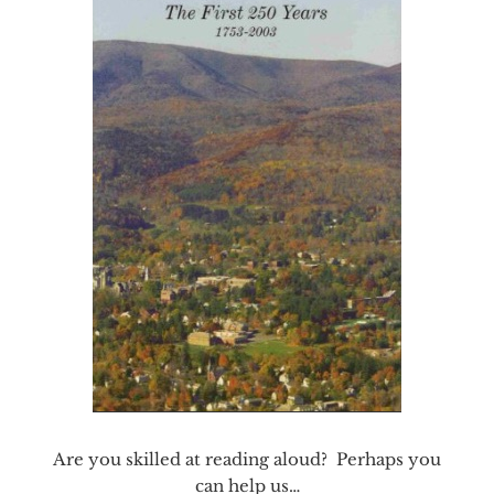
Are you skilled at reading aloud? Perhaps you
can help us…