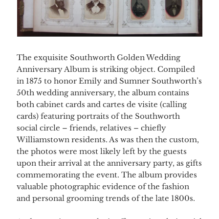
The exquisite Southworth Golden Wedding
Anniversary Album is striking object. Compiled
in 1875 to honor Emily and Sumner Southworth’s
50th wedding anniversary, the album contains
both cabinet cards and cartes de visite (calling
cards) featuring portraits of the Southworth
social circle – friends, relatives – chiefly
Williamstown residents. As was then the custom,
the photos were most likely left by the guests
upon their arrival at the anniversary party, as gifts
commemorating the event. The album provides
valuable photographic evidence of the fashion
and personal grooming trends of the late 1800s.