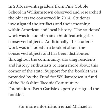
In 2015, seventh graders from Pine Cobble
School in Williamstown observed and researched
the objects we conserved in 2014. Students
investigated the artifacts and their meaning
within American and local history. The students’
work was included in an exhibit featuring the
conserved objects. Additionally, the students’
work was included in a booklet about the
conserved objects and has been distributed
throughout the community allowing residents
and history enthusiasts to learn more about this
corner of the state. Support for the booklet was
provided by the Fund for Williamstown, a fund
of the Berkshire Taconic Community
Foundation. Beth Carlisle expertly designed the
booklet.
For more information email Michael at