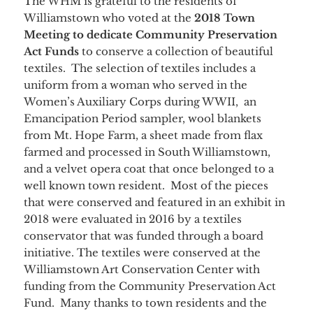
The WHM is grateful to the residents of
Williamstown who voted at the
2018 Town
Meeting to dedicate Community Preservation
Act Funds
to conserve a collection of beautiful
textiles. The selection of textiles includes a
uniform from a woman who served in the
Women’s Auxiliary Corps during WWII, an
Emancipation Period sampler, wool blankets
from Mt. Hope Farm, a sheet made from flax
farmed and processed in South Williamstown,
and a velvet opera coat that once belonged to a
well known town resident. Most of the pieces
that were conserved and featured in an exhibit in
2018 were evaluated in 2016 by a textiles
conservator that was funded through a board
initiative. The textiles were conserved at the
Williamstown Art Conservation Center with
funding from the Community Preservation Act
Fund. Many thanks to town residents and the