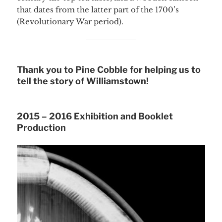
that dates from the latter part of the 1700’s
(Revolutionary War period).
Thank you to Pine Cobble for helping us to
tell the story of Williamstown!
2015 – 2016 Exhibition and Booklet
Production