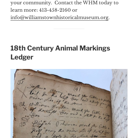
your community. Contact the WHM today to
learn more: 413-458-2160 or
info@williamstownhistoricalmuseum.org
.
18th Century Animal Markings
Ledger