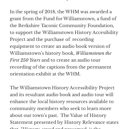
In the spring of 2018, the WHM was awarded a
grant from the Fund for Williamstown, a fund of
the Berkshire Taconic Community Foundation,
to support the Williamstown History Accesibility
Project and the purchase of recording
equipment to create an audio book version of
Williamstown’s history book,
Williamstown the
First 250 Years
and to create an audio tour
recording of the captions from the permanent
orientation exhibit at the WHM.
The Williamstown History Accessibility Project
and its resultant audio book and audio tour will
enhance the local history resources available to
community members who seek to learn more
about our town’s past. The Value of History
Statement presented by History Relevance states