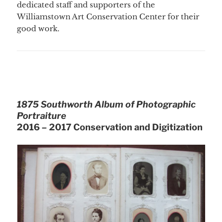
dedicated staff and supporters of the
Williamstown Art Conservation Center for their
good work.
1875 Southworth Album of Photographic
Portraiture
2016 – 2017 Conservation and Digitization