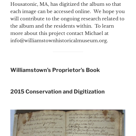
Housatonic, MA, has digitized the album so that
each image can be accessed online. We hope you
will contribute to the ongoing research related to
the album and the residents within. To learn
more about this project contact Michael at
info@williamstownhistoricalmuseum.org.
Williamstown’s Proprietor’s Book
2015 Conservation and Digitization