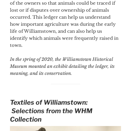
of the owners so that animals could be traced if
lost or if disputes over ownership of animals
occurred. This ledger can help us understand
how important agriculture was during the early
life of Williamstown, and can also help us
identify which animals were frequently raised in
town.
In the spring of 2020, the Williamstown Historical
Museum mounted an exhibit detailing the ledger, its
meaning, and its conservation.
Textiles of Williamstown:
Selections from the WHM
Collection