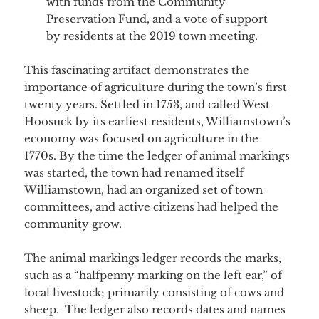
with funds from the Community
Preservation Fund, and a vote of support
by residents at the 2019 town meeting.
This fascinating artifact demonstrates the
importance of agriculture during the town’s first
twenty years. Settled in 1753, and called West
Hoosuck by its earliest residents, Williamstown’s
economy was focused on agriculture in the
1770s. By the time the ledger of animal markings
was started, the town had renamed itself
Williamstown, had an organized set of town
committees, and active citizens had helped the
community grow.
The animal markings ledger records the marks,
such as a “halfpenny marking on the left ear,” of
local livestock; primarily consisting of cows and
sheep. The ledger also records dates and names