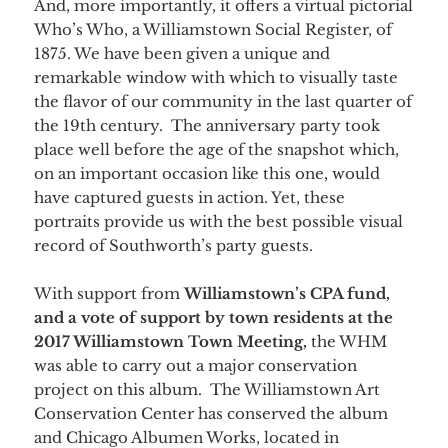
And, more importantly, it offers a virtual pictorial
Who’s Who, a Williamstown Social Register, of
1875. We have been given a unique and
remarkable window with which to visually taste
the flavor of our community in the last quarter of
the 19th century. The anniversary party took
place well before the age of the snapshot which,
on an important occasion like this one, would
have captured guests in action. Yet, these
portraits provide us with the best possible visual
record of Southworth’s party guests.
With support from
Williamstown’s CPA fund,
and a vote of support by town residents at the
2017 Williamstown Town Meeting,
the WHM
was able to carry out a major conservation
project on this album. The Williamstown Art
Conservation Center has conserved the album
and Chicago Albumen Works, located in