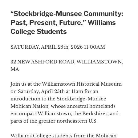
“Stockbridge-Munsee Community:
Past, Present, Future.” Williams
College Students
SATURDAY, APRIL 25th, 2026 11:00AM
32 NEW ASHFORD ROAD, WILLIAMSTOWN,
MA
Join us at the Williamstown Historical Museum
on Saturday, April 25th at 11am for an
introduction to the Stockbridge-Munsee
Mohican Nation, whose ancestral homelands
encompass Williamstown, the Berkshires, and
parts of the greater northeastern U.S.
Williams College students from the Mohican