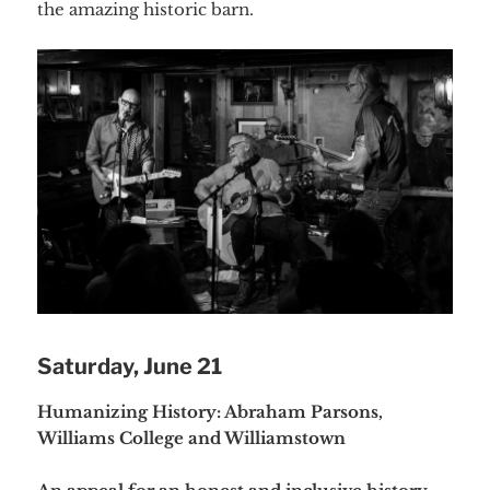
the amazing historic barn.
Saturday, June 21
Humanizing History: Abraham Parsons,
Williams College and Williamstown