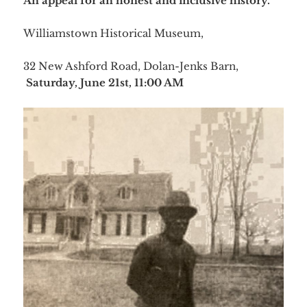
An appeal for an honest and inclusive history.
Williamstown Historical Museum,
32 New Ashford Road, Dolan-Jenks Barn,
Saturday, June 21st, 11:00 AM