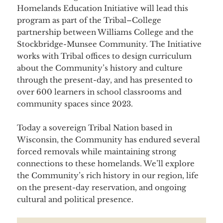
Homelands Education Initiative will lead this
program as part of the Tribal–College
partnership between Williams College and the
Stockbridge-Munsee Community. The Initiative
works with Tribal offices to design curriculum
about the Community’s history and culture
through the present-day, and has presented to
over 600 learners in school classrooms and
community spaces since 2023.
Today a sovereign Tribal Nation based in
Wisconsin, the Community has endured several
forced removals while maintaining strong
connections to these homelands. We’ll explore
the Community’s rich history in our region, life
on the present-day reservation, and ongoing
cultural and political presence.