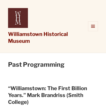
Williamstown Historical
MENU
AND
Museum
WIDGETS
Past Programming
“Williamstown: The First Billion
Years.” Mark Brandriss (Smith
College)