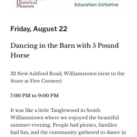
Friday, August 22
Dancing in the Barn with 5 Pound
Horse
32 New Ashford Road, Williamstown (next to the
Store at Five Corners)
7:00 PM to 9:00 PM
It was like a little Tanglewood in South
Williamstown where we enjoyed the beautiful
summer evening. People had picnics, families
had fun, and the community gathered to dance in