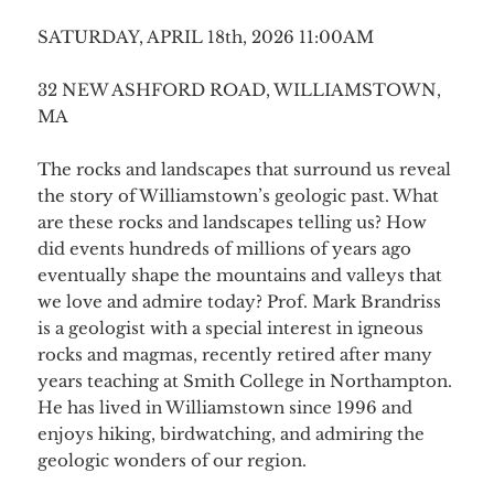
SATURDAY, APRIL 18th, 2026 11:00AM
32 NEW ASHFORD ROAD, WILLIAMSTOWN,
MA
The rocks and landscapes that surround us reveal
the story of Williamstown’s geologic past. What
are these rocks and landscapes telling us? How
did events hundreds of millions of years ago
eventually shape the mountains and valleys that
we love and admire today? Prof. Mark Brandriss
is a geologist with a special interest in igneous
rocks and magmas, recently retired after many
years teaching at Smith College in Northampton.
He has lived in Williamstown since 1996 and
enjoys hiking, birdwatching, and admiring the
geologic wonders of our region.