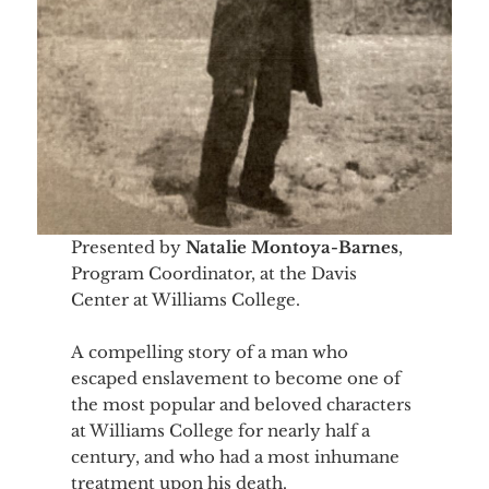
Presented by
Natalie Montoya-Barnes
,
Program Coordinator, at the Davis
Center at Williams College.
A compelling story of a man who
escaped enslavement to become one of
the most popular and beloved characters
at Williams College for nearly half a
century, and who had a most inhumane
treatment upon his death.