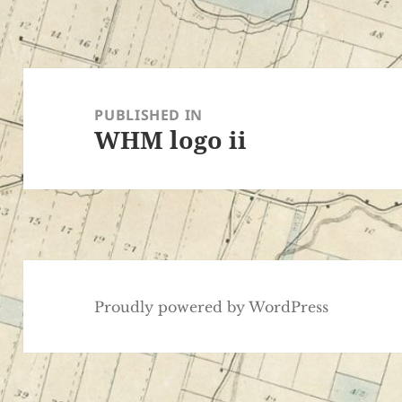
Post
navigation
PUBLISHED IN
WHM logo ii
Proudly powered by WordPress