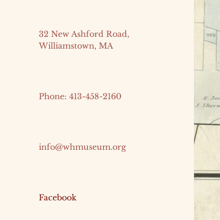
32 New Ashford Road,
Williamstown, MA
Phone: 413-458-2160
info@whmuseum.org
Facebook