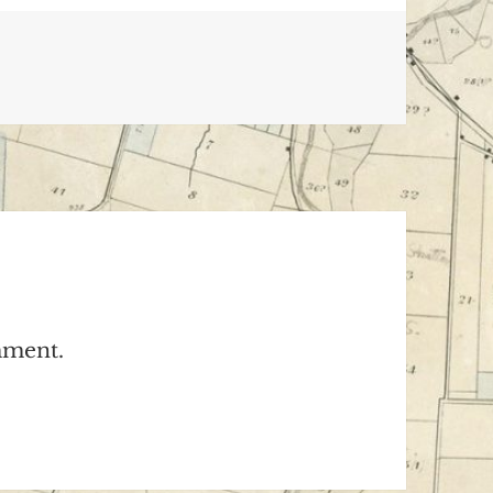
mment.