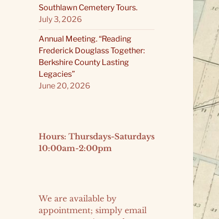
Southlawn Cemetery Tours.
July 3, 2026
Annual Meeting. “Reading
Frederick Douglass Together:
Berkshire County Lasting
Legacies”
June 20, 2026
Hours: Thursdays-Saturdays
10:00am-2:00pm
We are available by
appointment; simply email