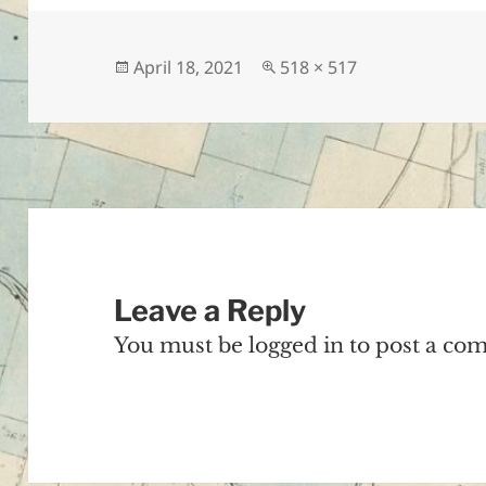
Posted
Full
April 18, 2021
518 × 517
on
size
Leave a Reply
You must be
logged in
to post a co