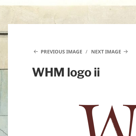
PREVIOUS IMAGE
NEXT IMAGE
WHM logo ii