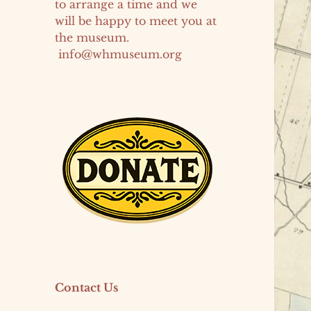
to arrange a time and we
will be happy to meet you at
the museum.
info@whmuseum.org
Contact Us