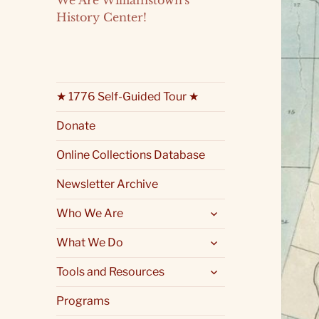
We Are Williamstown's
History Center!
★ 1776 Self-Guided Tour ★
Donate
Online Collections Database
Newsletter Archive
expand
Who We Are
child
menu
expand
What We Do
child
menu
expand
Tools and Resources
child
menu
Programs