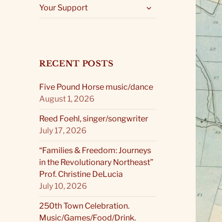
expand
Your Support
child
menu
RECENT POSTS
Five Pound Horse music/dance
August 1, 2026
Reed Foehl, singer/songwriter
July 17, 2026
“Families & Freedom: Journeys
in the Revolutionary Northeast”
Prof. Christine DeLucia
July 10, 2026
250th Town Celebration.
Music/Games/Food/Drink.