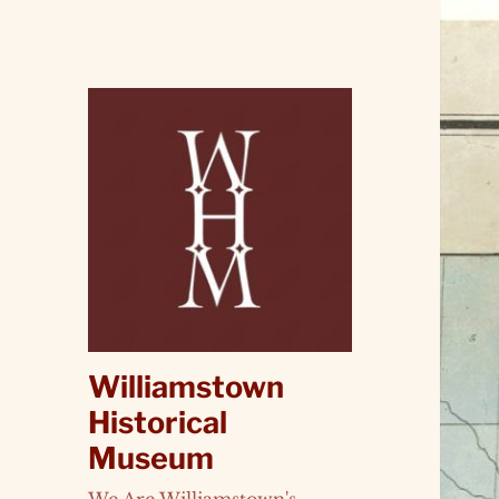
Williamstown
Historical
Museum