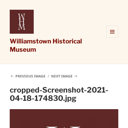
Williamstown Historical
MENU
AND
Museum
WIDGETS
PREVIOUS IMAGE
NEXT IMAGE
cropped-Screenshot-2021-
04-18-174830.jpg