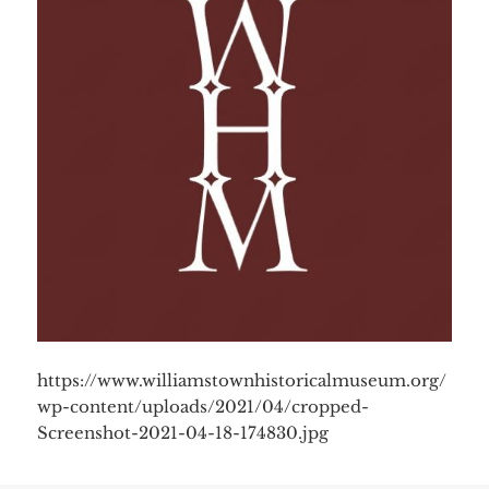
https://www.williamstownhistoricalmuseum.org/
wp-content/uploads/2021/04/cropped-
Screenshot-2021-04-18-174830.jpg