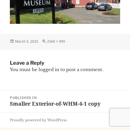
Posted
Full
March 3, 2025
2560 × 999
on
size
Leave a Reply
You must be
logged in
to post a comment.
Post
PUBLISHED IN
navigation
Smaller Exterior-of-WHM-4-1 copy
Proudly powered by WordPress