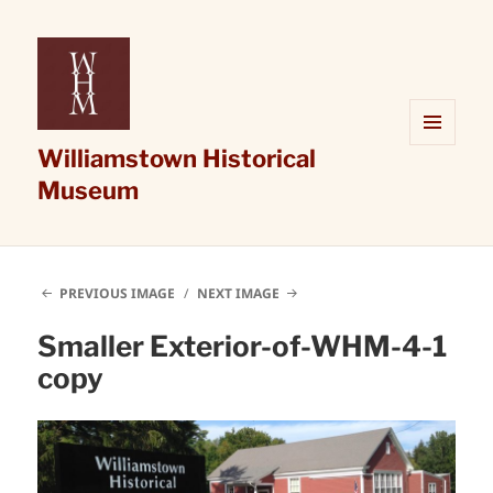
Williamstown Historical
MENU
AND
Museum
WIDGETS
PREVIOUS IMAGE
NEXT IMAGE
Smaller Exterior-of-WHM-4-1
copy