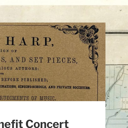
nefit Concert