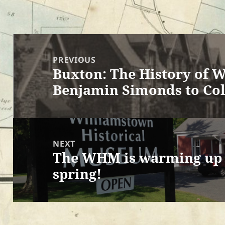
Post
navigation
PREVIOUS
Buxton: The History of W
Previous
Benjamin Simonds to Col
post:
NEXT
The WHM is warming up f
Next
spring!
post: