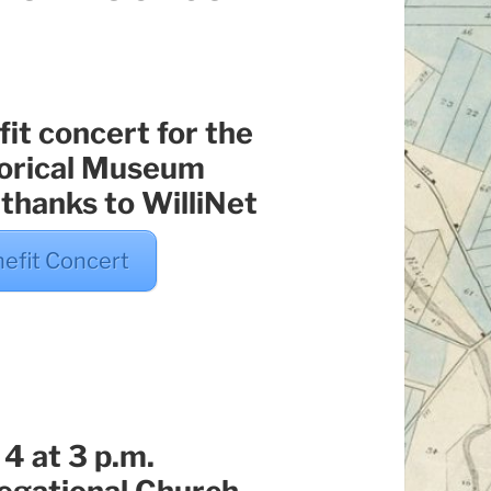
it concert for the
torical Museum
 thanks to WilliNet
nefit Concert
4 at 3 p.m.