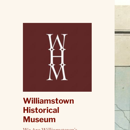
Williamstown
Historical
Museum