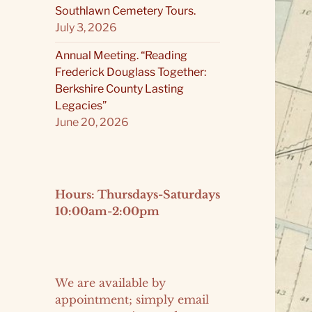
Southlawn Cemetery Tours.
July 3, 2026
Annual Meeting. “Reading
Frederick Douglass Together:
Berkshire County Lasting
Legacies”
June 20, 2026
Hours: Thursdays-Saturdays
10:00am-2:00pm
We are available by
appointment; simply email