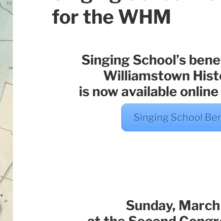
for the WHM
Singing School’s benef
Williamstown His
is now available online
Singing School Be
Sunday, March 