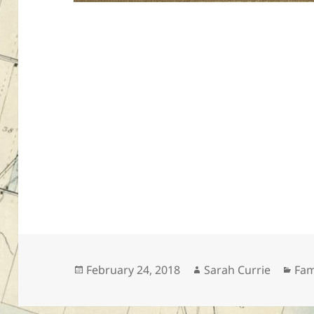
Posted
Author
Cat
February 24, 2018
Sarah Currie
Fam
on