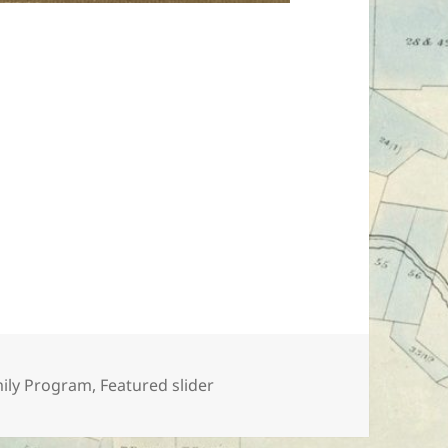
egories
ily Program
,
Featured slider