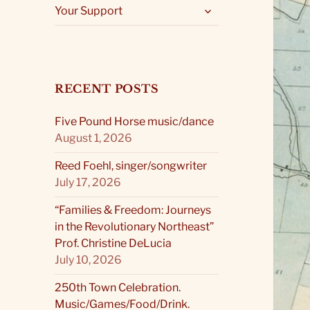
expand
Your Support
child
menu
RECENT POSTS
Five Pound Horse music/dance
August 1, 2026
Reed Foehl, singer/songwriter
July 17, 2026
“Families & Freedom: Journeys
in the Revolutionary Northeast”
Prof. Christine DeLucia
July 10, 2026
250th Town Celebration.
Music/Games/Food/Drink.