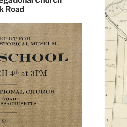
egational Church
k Road