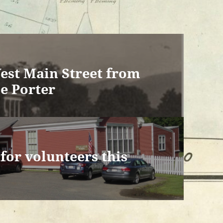
est Main Street from
e Porter
or volunteers this