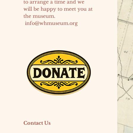
to arrange a time and we
will be happy to meet you at
the museum.
info@whmuseum.org
Contact Us