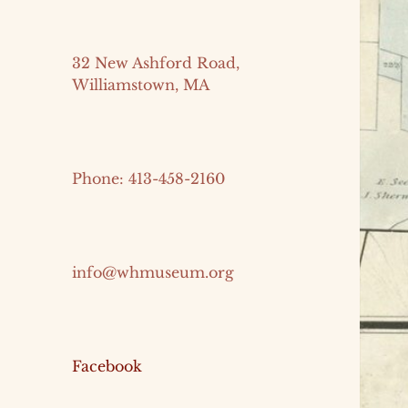
32 New Ashford Road,
Williamstown, MA
Phone: 413-458-2160
info@whmuseum.org
Facebook