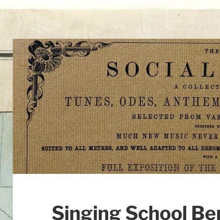
Singing School Be