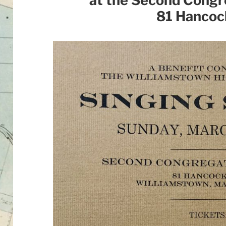
at the Second Congr
81 Hancoc