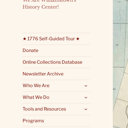
We Are Williamstown's
History Center!
★ 1776 Self-Guided Tour ★
Donate
Online Collections Database
Newsletter Archive
expand
Who We Are
child
menu
expand
What We Do
child
menu
expand
Tools and Resources
child
menu
Programs