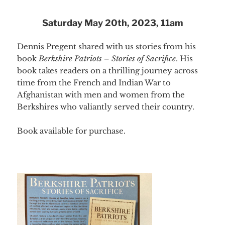
Saturday May 20th, 2023, 11am
Dennis Pregent shared with us stories from his
book
Berkshire Patriots – Stories of Sacrifice
. His
book takes readers on a thrilling journey across
time from the French and Indian War to
Afghanistan with men and women from the
Berkshires who valiantly served their country.
Book available for purchase.