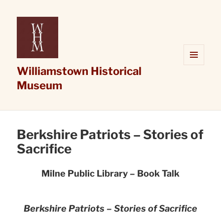
Williamstown Historical
MENU
AND
Museum
WIDGETS
Berkshire Patriots – Stories of
Sacrifice
Milne Public Library – Book Talk
Berkshire Patriots – Stories of Sacrifice