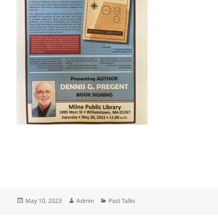
Posted
Author
Categories
May 10, 2023
Admin
Past Talks
on