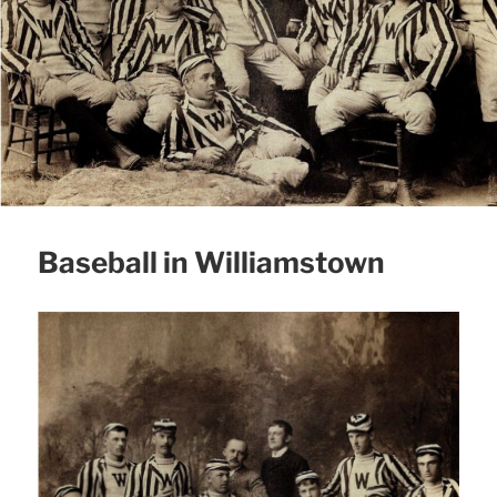
Baseball in Williamstown