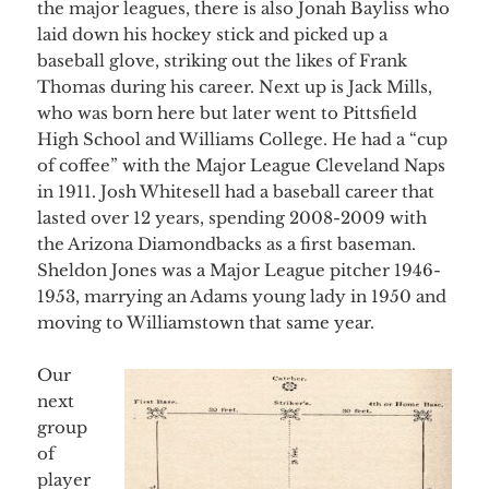
the major leagues, there is also Jonah Bayliss who
laid down his hockey stick and picked up a
baseball glove, striking out the likes of Frank
Thomas during his career. Next up is Jack Mills,
who was born here but later went to Pittsfield
High School and Williams College. He had a “cup
of coffee” with the Major League Cleveland Naps
in 1911. Josh Whitesell had a baseball career that
lasted over 12 years, spending 2008-2009 with
the Arizona Diamondbacks as a first baseman.
Sheldon Jones was a Major League pitcher 1946-
1953, marrying an Adams young lady in 1950 and
moving to Williamstown that same year.
Our
next
group
of
player