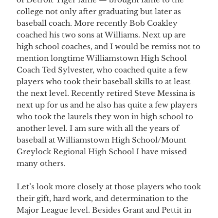
college not only after graduating but later as
baseball coach. More recently Bob Coakley
coached his two sons at Williams. Next up are
high school coaches, and I would be remiss not to
mention longtime Williamstown High School
Coach Ted Sylvester, who coached quite a few
players who took their baseball skills to at least
the next level. Recently retired Steve Messina is
next up for us and he also has quite a few players
who took the laurels they won in high school to
another level. I am sure with all the years of
baseball at Williamstown High School/Mount
Greylock Regional High School I have missed
many others.
Let’s look more closely at those players who took
their gift, hard work, and determination to the
Major League level. Besides Grant and Pettit in