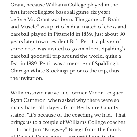
Grant, because Williams College played in the
first intercollegiate baseball game six years
before Mr. Grant was born. The game of “Brain
and Muscle” was part of a dual match of chess and
baseball played in Pittsfield in 1859. Just about 30
years later town resident Bob Pettit, a player of
some note, was invited to go on Albert Spalding’s
baseball goodwill trip around the world, quite a
feat in 1889. Pettit was a member of Spalding’s
Chicago White Stockings prior to the trip, thus
the invitation.
Williamstown native and former Minor Leaguer
Ryan Cameron, when asked why there were so
many baseball players from Berkshire County
stated, “It’s because of the coaching we had.” That
brings us to a couple of Williams College coaches
— Coach Jim “Briggsey” Briggs from the family
of Detroit Tiger fame — brought fame to the