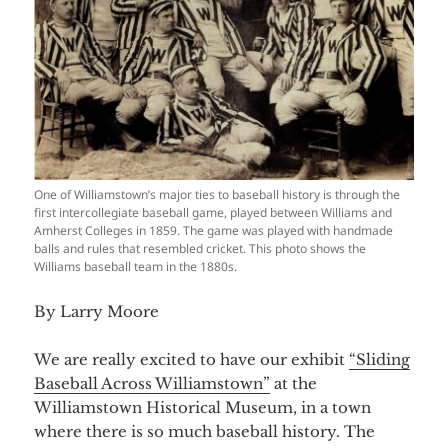
One of Williamstown’s major ties to baseball history is through the
first intercollegiate baseball game, played between Williams and
Amherst Colleges in 1859. The game was played with handmade
balls and rules that resembled cricket. This photo shows the
Williams baseball team in the 1880s.
By Larry Moore
We are really excited to have our exhibit
“Sliding
Baseball Across Williamstown”
at the
Williamstown Historical Museum, in a town
where there is so much baseball history. The