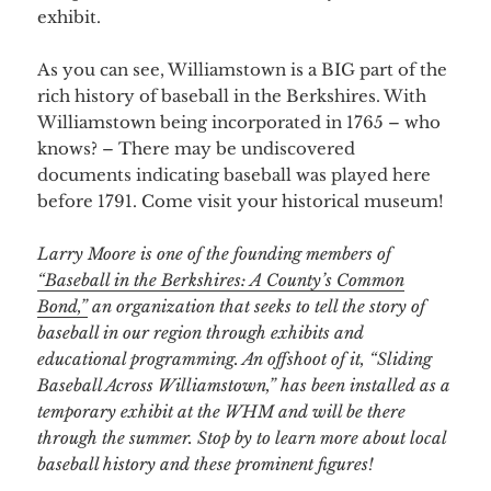
exhibit.
As you can see, Williamstown is a BIG part of the
rich history of baseball in the Berkshires. With
Williamstown being incorporated in 1765 – who
knows? – There may be undiscovered
documents indicating baseball was played here
before 1791. Come visit your historical museum!
Larry Moore is one of the founding members of
“Baseball in the Berkshires: A County’s Common
Bond,”
an organization that seeks to tell the story of
baseball in our region through exhibits and
educational programming. An offshoot of it, “Sliding
Baseball Across Williamstown,” has been installed as a
temporary exhibit at the WHM and will be there
through the summer. Stop by to learn more about local
baseball history and these prominent figures!