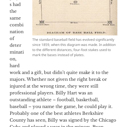
s had
the
same
combi
nation
of
The standard baseball field has evolved significantly
since 1859, when this diagram was made. In addition
deter
to the different distances, four-foot stakes used to
minati
mark the bases instead of plates.
on,
hard
work and a gift, but didn’t quite make it to the
majors. Whether not given the right break or
injured at the wrong time, they were still
professional players. Billy Hart was an
outstanding athlete – football, basketball,
baseball – you name the game, he could play it.
Probably one of the best athletes Berkshire
County has seen, Billy was signed by the Chicago
Cubs and played a year in the minors. Ryan