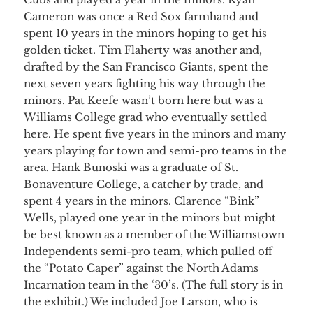
Cameron was once a Red Sox farmhand and
spent 10 years in the minors hoping to get his
golden ticket. Tim Flaherty was another and,
drafted by the San Francisco Giants, spent the
next seven years fighting his way through the
minors. Pat Keefe wasn’t born here but was a
Williams College grad who eventually settled
here. He spent five years in the minors and many
years playing for town and semi-pro teams in the
area. Hank Bunoski was a graduate of St.
Bonaventure College, a catcher by trade, and
spent 4 years in the minors. Clarence “Bink”
Wells, played one year in the minors but might
be best known as a member of the Williamstown
Independents semi-pro team, which pulled off
the “Potato Caper” against the North Adams
Incarnation team in the ‘30’s. (The full story is in
the exhibit.) We included Joe Larson, who is