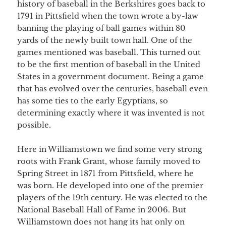
history of baseball in the Berkshires goes back to
1791 in Pittsfield when the town wrote a by-law
banning the playing of ball games within 80
yards of the newly built town hall. One of the
games mentioned was baseball. This turned out
to be the first mention of baseball in the United
States in a government document. Being a game
that has evolved over the centuries, baseball even
has some ties to the early Egyptians, so
determining exactly where it was invented is not
possible.
Here in Williamstown we find some very strong
roots with Frank Grant, whose family moved to
Spring Street in 1871 from Pittsfield, where he
was born. He developed into one of the premier
players of the 19th century. He was elected to the
National Baseball Hall of Fame in 2006. But
Williamstown does not hang its hat only on