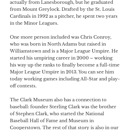
actually from Lanesborough, but he graduated
from Mount Greylock. Drafted by the St. Louis
Cardinals in 1992 as a pitcher, he spent two years
in the Minor Leagues.
One more person included was Chris Conroy,
who was born in North Adams but raised in
Williamstown and is a Major League Umpire. He
started his umpiring career in 2000 – working
his way up the ranks to finally become a full-time
Major League Umpire in 2013. You can see him
today working games including All-Star and play-
off contests.
The Clark Museum also has a connection to
baseball: founder Sterling Clark was the brother
of Stephen Clark, who started the National
Baseball Hall of Fame and Museum in
Cooperstown. The rest of that story is also in our