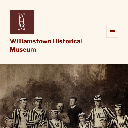
Williamstown Historical
MENU
AND
Museum
WIDGETS