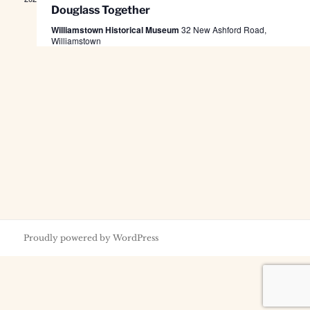
Douglass Together
Williamstown Historical Museum
32 New Ashford Road,
Williamstown
Proudly powered by WordPress