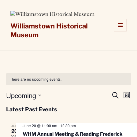
Williamstown Historical
Museum
MENU
AND
WIDGETS
There are no upcoming events.
Upcoming
Events
Even
SEARCH
LIST
Search
View
Select
Latest Past Events
and
Navi
date.
Views
Navigation
June 20 @ 11:00 am
-
12:30 pm
JUN
20
WHM Annual Meeting & Reading Frederick
2026