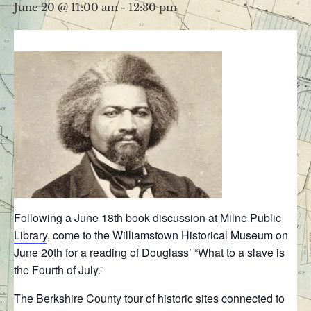
June 20 @ 11:00 am
-
12:30 pm
Following a June 18th book discussion at
Milne Public
Library
, come to the Williamstown Historical Museum on
June 20th for a reading of Douglass’ “What to a slave is
the Fourth of July.”
The Berkshire County tour of historic sites connected to