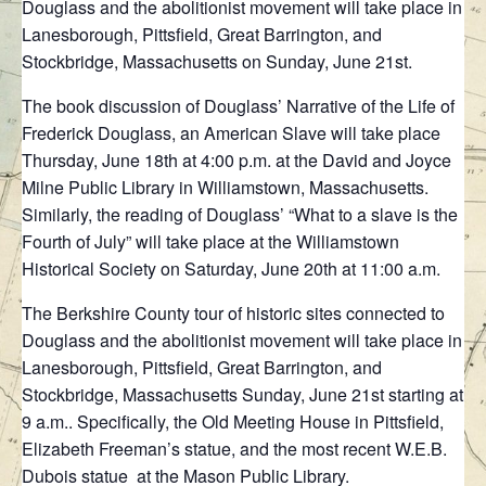
Douglass and the abolitionist movement will take place in
Lanesborough, Pittsfield, Great Barrington, and
Stockbridge, Massachusetts on Sunday, June 21st.
The book discussion of Douglass’ Narrative of the Life of
Frederick Douglass, an American Slave will take place
Thursday, June 18th at 4:00 p.m. at the David and Joyce
Milne Public Library in Williamstown, Massachusetts.
Similarly, the reading of Douglass’ “What to a slave is the
Fourth of July” will take place at the Williamstown
Historical Society on Saturday, June 20th at 11:00 a.m.
The Berkshire County tour of historic sites connected to
Douglass and the abolitionist movement will take place in
Lanesborough, Pittsfield, Great Barrington, and
Stockbridge, Massachusetts Sunday, June 21st starting at
9 a.m.. Specifically, the Old Meeting House in Pittsfield,
Elizabeth Freeman’s statue, and the most recent W.E.B.
Dubois statue at the Mason Public Library.