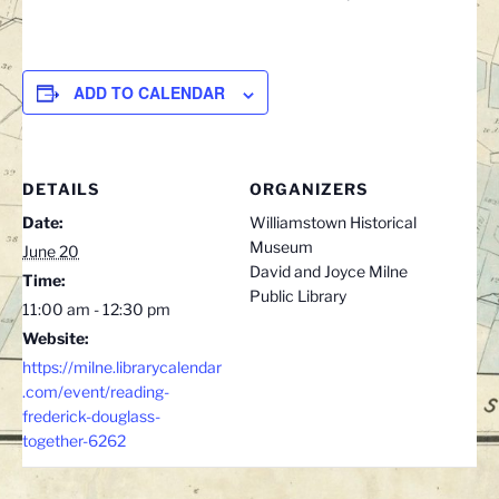
ADD TO CALENDAR
DETAILS
ORGANIZERS
Date:
Williamstown Historical
Museum
June 20
David and Joyce Milne
Time:
Public Library
11:00 am - 12:30 pm
Website:
https://milne.librarycalendar
.com/event/reading-
frederick-douglass-
together-6262