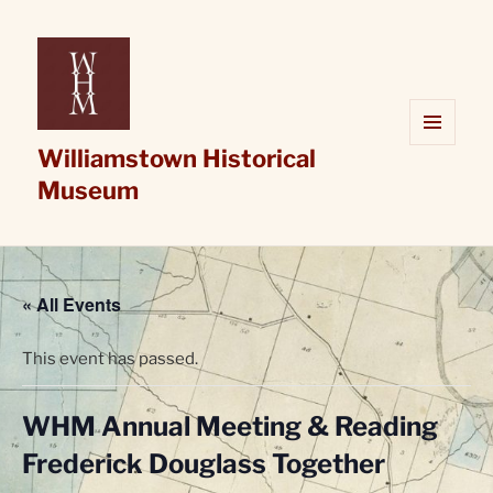
Williamstown Historical
MENU
AND
Museum
WIDGETS
« All Events
This event has passed.
WHM Annual Meeting & Reading
Frederick Douglass Together