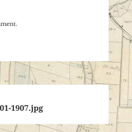
mment.
01-1907.jpg