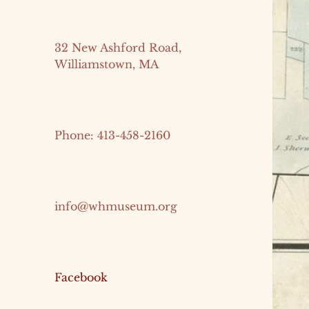
32 New Ashford Road,
Williamstown, MA
Phone: 413-458-2160
info@whmuseum.org
Facebook