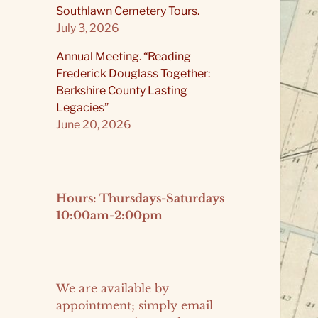
Southlawn Cemetery Tours.
July 3, 2026
Annual Meeting. “Reading
Frederick Douglass Together:
Berkshire County Lasting
Legacies”
June 20, 2026
Hours: Thursdays-Saturdays
10:00am-2:00pm
We are available by
appointment; simply email