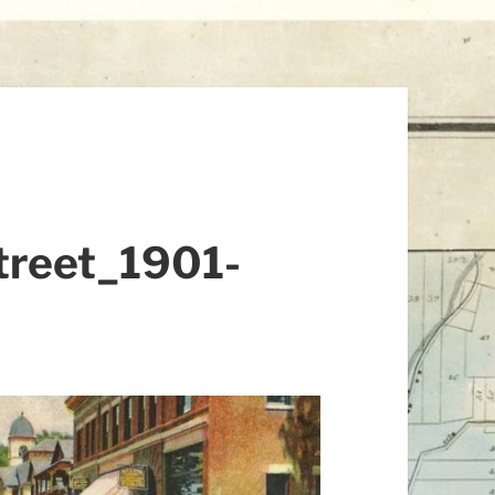
treet_1901-