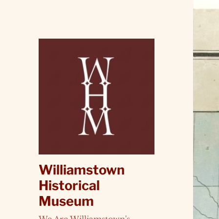
Williamstown
Historical
Museum