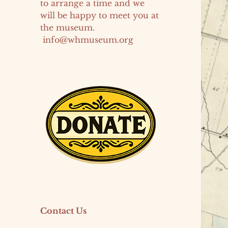
to arrange a time and we
will be happy to meet you at
the museum.
info@whmuseum.org
Contact Us