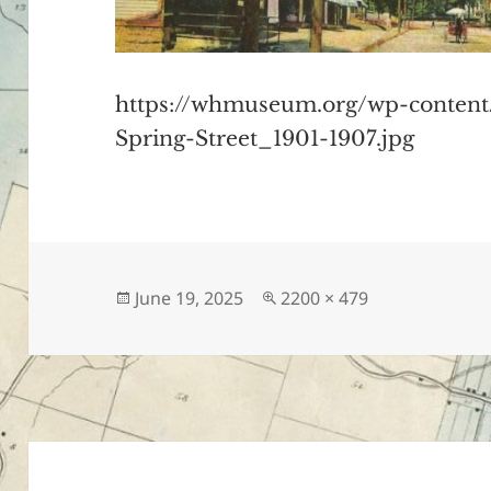
https://whmuseum.org/wp-conten
Spring-Street_1901-1907.jpg
Posted
Full
June 19, 2025
2200 × 479
on
size