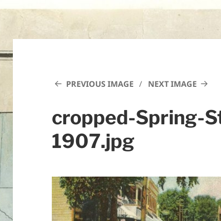
PREVIOUS IMAGE
NEXT IMAGE
cropped-Spring-S
1907.jpg