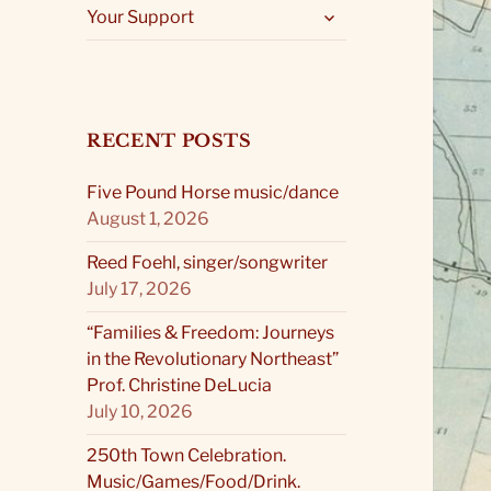
expand
Your Support
child
menu
RECENT POSTS
Five Pound Horse music/dance
August 1, 2026
Reed Foehl, singer/songwriter
July 17, 2026
“Families & Freedom: Journeys
in the Revolutionary Northeast”
Prof. Christine DeLucia
July 10, 2026
250th Town Celebration.
Music/Games/Food/Drink.