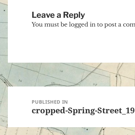
Leave a Reply
You must be
logged in
to post a co
Post
navigation
PUBLISHED IN
cropped-Spring-Street_19