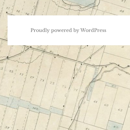
Proudly powered by WordPress