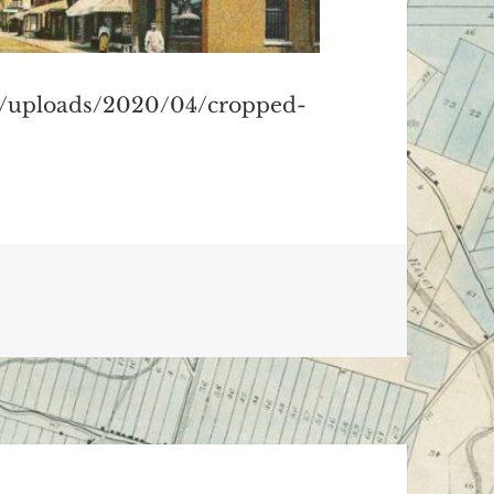
t/uploads/2020/04/cropped-