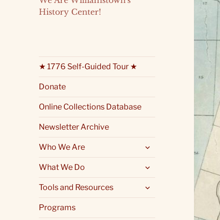
We Are Williamstown's
History Center!
★ 1776 Self-Guided Tour ★
Donate
Online Collections Database
Newsletter Archive
expand
Who We Are
child
menu
expand
What We Do
child
menu
expand
Tools and Resources
child
menu
Programs