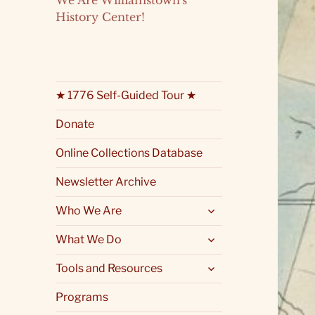
We Are Williamstown's
History Center!
★ 1776 Self-Guided Tour ★
Donate
Online Collections Database
Newsletter Archive
expand
Who We Are
child
menu
expand
What We Do
child
menu
expand
Tools and Resources
child
menu
Programs