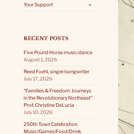
expand
Your Support
child
menu
RECENT POSTS
Five Pound Horse music/dance
August 1, 2026
Reed Foehl, singer/songwriter
July 17, 2026
“Families & Freedom: Journeys
in the Revolutionary Northeast”
Prof. Christine DeLucia
July 10, 2026
250th Town Celebration.
Music/Games/Food/Drink.