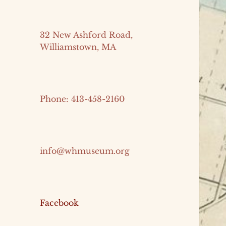
32 New Ashford Road,
Williamstown, MA
Phone: 413-458-2160
info@whmuseum.org
Facebook