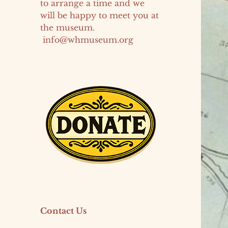
to arrange a time and we
will be happy to meet you at
the museum.
info@whmuseum.org
Contact Us