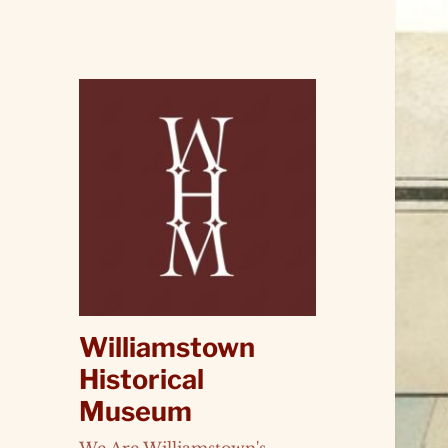
Williamstown
Historical
Museum