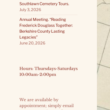
Southlawn Cemetery Tours.
July 3, 2026
Annual Meeting. “Reading
Frederick Douglass Together:
Berkshire County Lasting
Legacies”
June 20, 2026
Hours: Thursdays-Saturdays
10:00am-2:00pm
We are available by
appointment; simply email