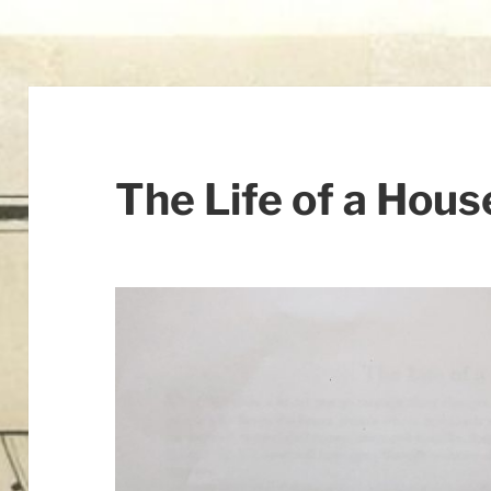
The Life of a Hous