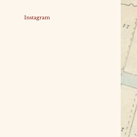
Instagram