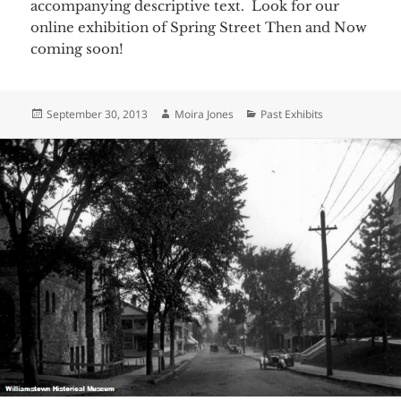
accompanying descriptive text. Look for our
online exhibition of Spring Street Then and Now
coming soon!
Posted
Author
Categories
September 30, 2013
Moira Jones
Past Exhibits
on