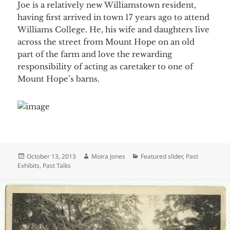
Joe is a relatively new Williamstown resident,
having first arrived in town 17 years ago to attend
Williams College. He, his wife and daughters live
across the street from Mount Hope on an old
part of the farm and love the rewarding
responsibility of acting as caretaker to one of
Mount Hope’s barns.
Posted
Author
Categories
October 13, 2013
Moira Jones
Featured slider
,
Past
on
Exhibits
,
Past Talks