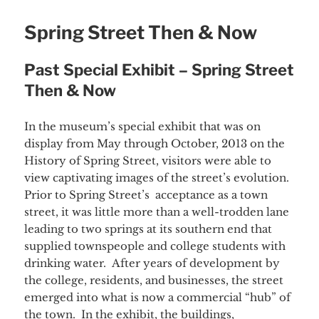
Spring Street Then & Now
Past Special Exhibit – Spring Street
Then & Now
In the museum’s special exhibit that was on
display from May through October, 2013 on the
History of Spring Street, visitors were able to
view captivating images of the street’s evolution.
Prior to Spring Street’s acceptance as a town
street, it was little more than a well-trodden lane
leading to two springs at its southern end that
supplied townspeople and college students with
drinking water. After years of development by
the college, residents, and businesses, the street
emerged into what is now a commercial “hub” of
the town. In the exhibit, the buildings,