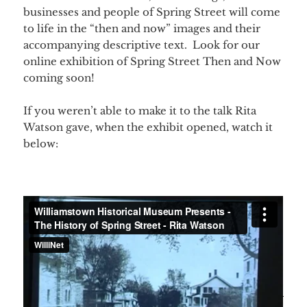
businesses and people of Spring Street will come
to life in the “then and now” images and their
accompanying descriptive text. Look for our
online exhibition of Spring Street Then and Now
coming soon!
If you weren’t able to make it to the talk Rita
Watson gave, when the exhibit opened, watch it
below: