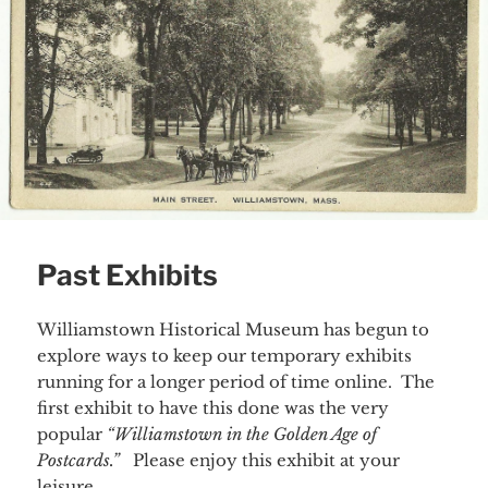
Past Exhibits
Williamstown Historical Museum has begun to
explore ways to keep our temporary exhibits
running for a longer period of time online. The
first exhibit to have this done was the very
popular
“Williamstown in the Golden Age of
Postcards.”
Please enjoy this exhibit at your
leisure