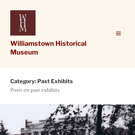
Williamstown Historical
MENU
AND
Museum
WIDGETS
Category:
Past Exhibits
Posts on past exhibits