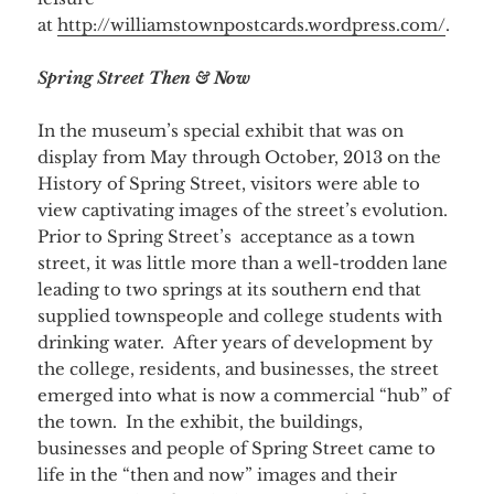
at
http://williamstownpostcards.wordpress.com/
.
Spring Street Then & Now
In the museum’s special exhibit that was on
display from May through October, 2013 on the
History of Spring Street, visitors were able to
view captivating images of the street’s evolution.
Prior to Spring Street’s acceptance as a town
street, it was little more than a well-trodden lane
leading to two springs at its southern end that
supplied townspeople and college students with
drinking water. After years of development by
the college, residents, and businesses, the street
emerged into what is now a commercial “hub” of
the town. In the exhibit, the buildings,
businesses and people of Spring Street came to
life in the “then and now” images and their