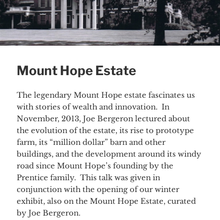
Mount Hope Estate
The legendary Mount Hope estate fascinates us
with stories of wealth and innovation. In
November, 2013, Joe Bergeron lectured about
the evolution of the estate, its rise to prototype
farm, its “million dollar” barn and other
buildings, and the development around its windy
road since Mount Hope’s founding by the
Prentice family. This talk was given in
conjunction with the opening of our winter
exhibit, also on the Mount Hope Estate, curated
by Joe Bergeron.